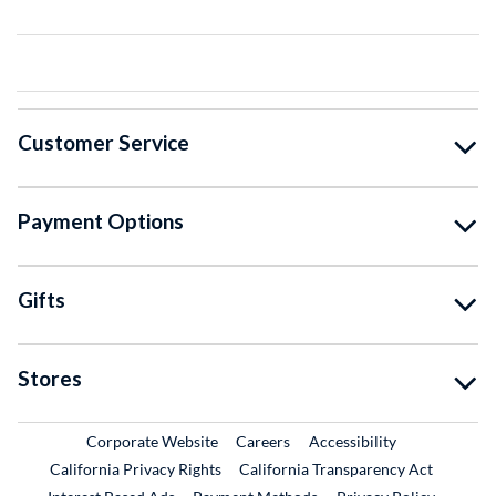
Customer Service
Payment Options
Gifts
Stores
External Link
External Link
Corporate Website
Careers
Accessibility
California Privacy Rights
California Transparency Act