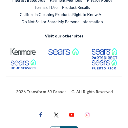
Interest Based Ads
Payment Methods
Privacy Policy
External Link
Terms of Use
Product Recalls
California Cleaning Products Right to Know Act
Do Not Sell or Share My Personal Information
Visit our other sites
External Link
External Link
Extern
External Link
Extern
2026 Transform SR Brands LLC. All Rights Reserved