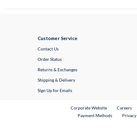
Customer Service
External Link
Contact Us
Order Status
Returns & Exchanges
Shipping & Delivery
Sign Up for Emails
External Link
Ex
Corporate Website
Careers
Payment Methods
Privacy