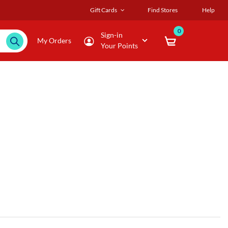
Gift Cards
Find Stores
Help
0
Sign-in
My Orders
Your Points