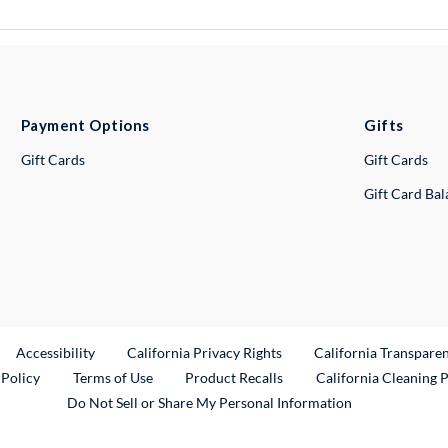
Payment Options
Gifts
Gift Cards
Gift Cards
Gift Card Ba
ternal Link
Accessibility
California Privacy Rights
California Transpare
External Link
 Policy
Terms of Use
Product Recalls
California Cleaning 
Do Not Sell or Share My Personal Information