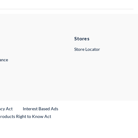
Stores
Store Locator
lance
ncy Act
Interest Based Ads
Products Right to Know Act