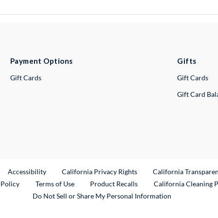
Payment Options
Gifts
Gift Cards
Gift Cards
Gift Card Ba
ternal Link
Accessibility
California Privacy Rights
California Transpare
External Link
 Policy
Terms of Use
Product Recalls
California Cleaning 
Do Not Sell or Share My Personal Information