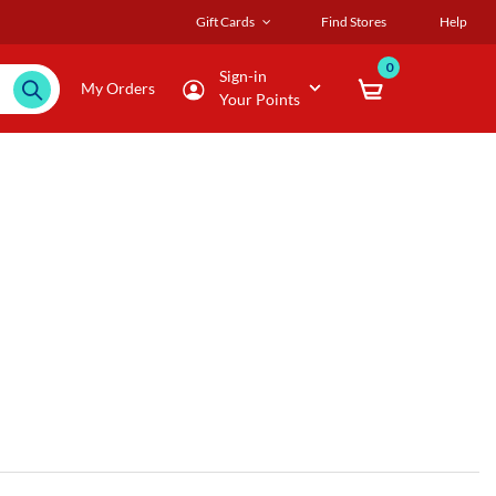
Gift Cards
Find Stores
Help
0
Sign-in
My Orders
Your Points