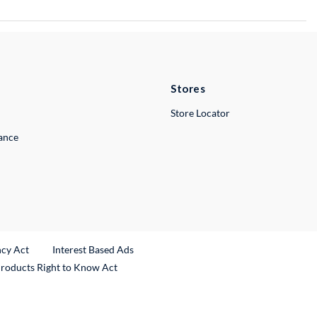
Stores
Store Locator
lance
ncy Act
Interest Based Ads
Products Right to Know Act