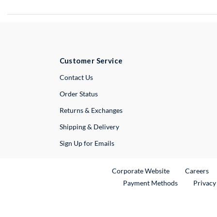
Customer Service
External Link
Contact Us
Order Status
Returns & Exchanges
Shipping & Delivery
Sign Up for Emails
External Link
Ex
Corporate Website
Careers
Payment Methods
Privacy