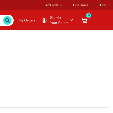
Gift Cards
Find Stores
Help
0
Sign-in
My Orders
Your Points