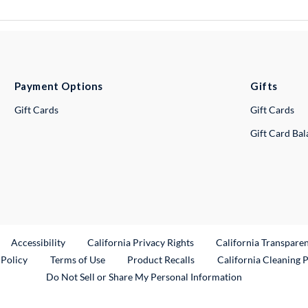
Payment Options
Gifts
Gift Cards
Gift Cards
Gift Card Ba
ternal Link
Accessibility
California Privacy Rights
California Transpare
External Link
 Policy
Terms of Use
Product Recalls
California Cleaning 
Do Not Sell or Share My Personal Information