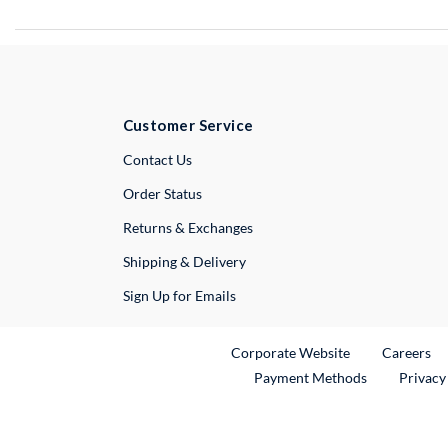
Customer Service
External Link
Contact Us
Order Status
Returns & Exchanges
Shipping & Delivery
Sign Up for Emails
External Link
Ex
Corporate Website
Careers
Payment Methods
Privacy