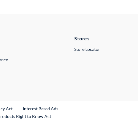
Stores
Store Locator
lance
ncy Act
Interest Based Ads
Products Right to Know Act