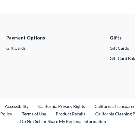
Payment Options
Gifts
Gift Cards
Gift Cards
Gift Card Ba
ternal Link
Accessibility
California Privacy Rights
California Transpare
External Link
 Policy
Terms of Use
Product Recalls
California Cleaning 
Do Not Sell or Share My Personal Information