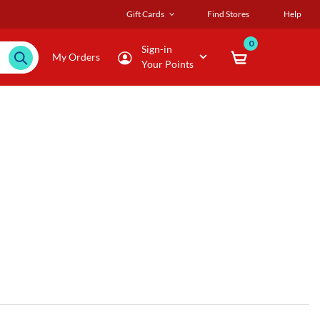
Gift Cards
Find Stores
Help
0
Sign-in
My Orders
Your Points