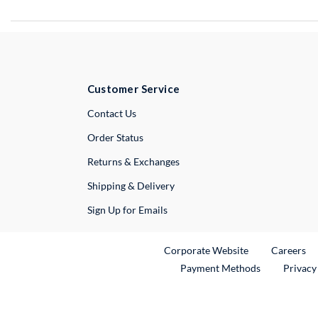
Customer Service
External Link
Contact Us
Order Status
Returns & Exchanges
Shipping & Delivery
Sign Up for Emails
External Link
Ex
Corporate Website
Careers
Payment Methods
Privacy