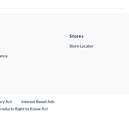
Stores
Store Locator
lance
ncy Act
Interest Based Ads
Products Right to Know Act