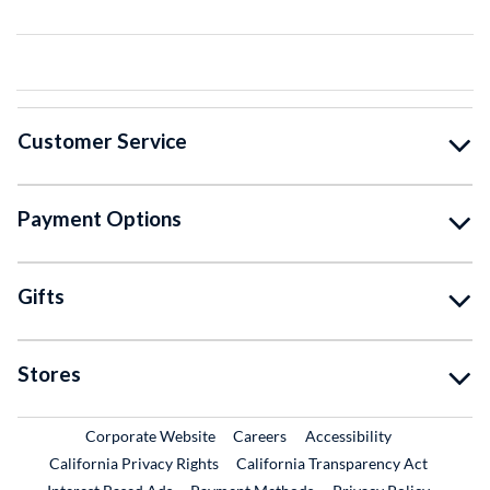
Customer Service
Payment Options
Gifts
Stores
External Link
External Link
Corporate Website
Careers
Accessibility
California Privacy Rights
California Transparency Act