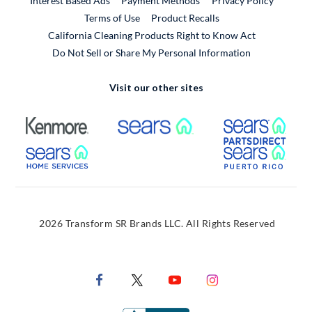
Interest Based Ads
Payment Methods
Privacy Policy
External Link
Terms of Use
Product Recalls
California Cleaning Products Right to Know Act
Do Not Sell or Share My Personal Information
Visit our other sites
External Link
External Link
Extern
External Link
Extern
2026 Transform SR Brands LLC. All Rights Reserved