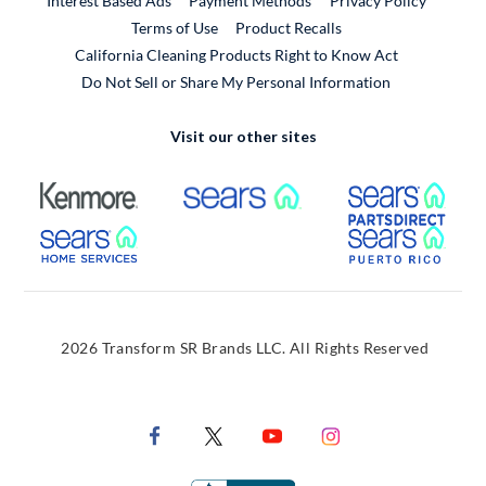
Interest Based Ads
Payment Methods
Privacy Policy
External Link
Terms of Use
Product Recalls
California Cleaning Products Right to Know Act
Do Not Sell or Share My Personal Information
Visit our other sites
External Link
External Link
Extern
External Link
Extern
2026 Transform SR Brands LLC. All Rights Reserved