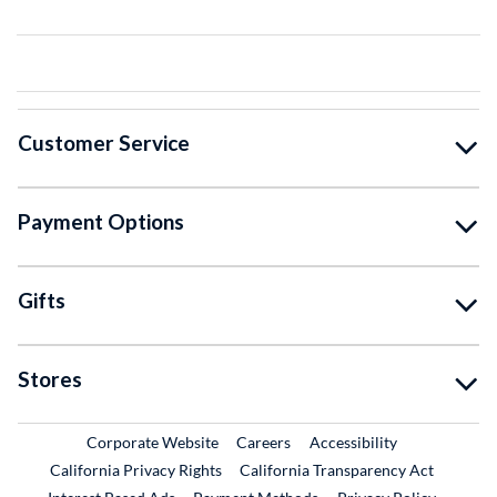
Customer Service
Payment Options
Gifts
Stores
External Link
External Link
Corporate Website
Careers
Accessibility
California Privacy Rights
California Transparency Act