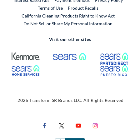
Interest Based Ads
Payment Methods
Privacy Policy
External Link
Terms of Use
Product Recalls
California Cleaning Products Right to Know Act
Do Not Sell or Share My Personal Information
Visit our other sites
External Link
External Link
Extern
External Link
Extern
2026 Transform SR Brands LLC. All Rights Reserved