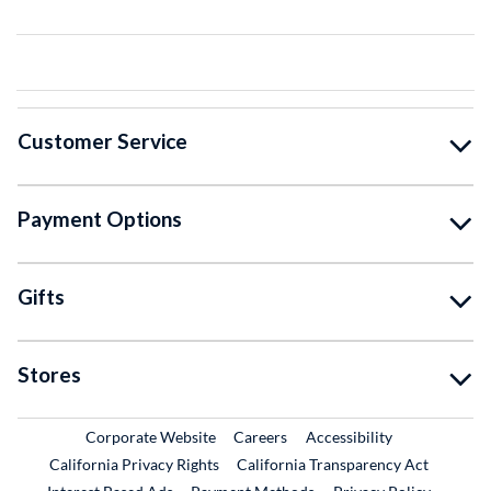
Customer Service
Payment Options
Gifts
Stores
External Link
External Link
Corporate Website
Careers
Accessibility
California Privacy Rights
California Transparency Act