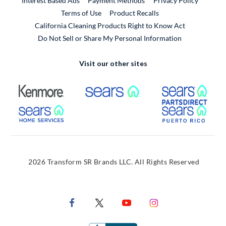
Interest Based Ads
Payment Methods
Privacy Policy
External Link
Terms of Use
Product Recalls
California Cleaning Products Right to Know Act
Do Not Sell or Share My Personal Information
Visit our other sites
External Link
External Link
Extern
External Link
Extern
2026 Transform SR Brands LLC. All Rights Reserved