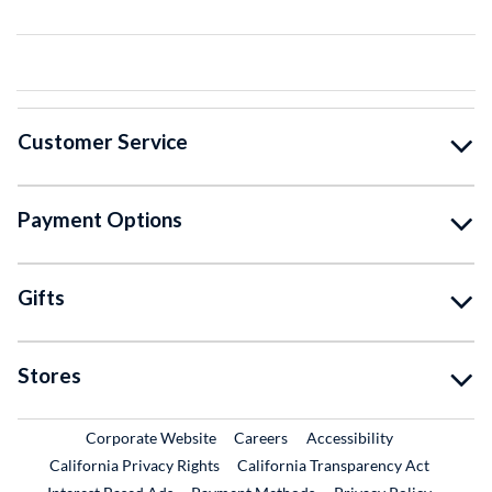
Customer Service
Payment Options
Gifts
Stores
External Link
External Link
Corporate Website
Careers
Accessibility
California Privacy Rights
California Transparency Act