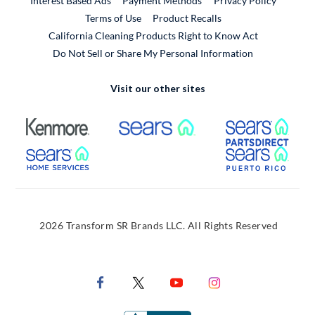
Interest Based Ads
Payment Methods
Privacy Policy
External Link
Terms of Use
Product Recalls
California Cleaning Products Right to Know Act
Do Not Sell or Share My Personal Information
Visit our other sites
External Link
External Link
Extern
External Link
Extern
2026 Transform SR Brands LLC. All Rights Reserved