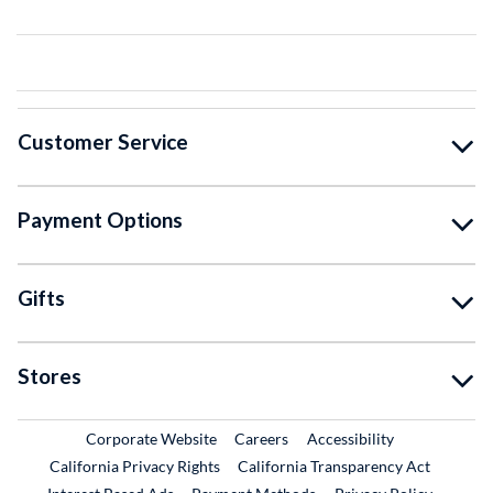
Customer Service
Payment Options
Gifts
Stores
External Link
External Link
Corporate Website
Careers
Accessibility
California Privacy Rights
California Transparency Act