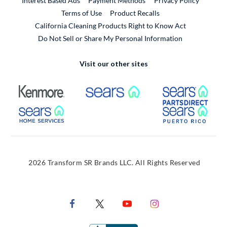
Interest Based Ads
Payment Methods
Privacy Policy
External Link
Terms of Use
Product Recalls
California Cleaning Products Right to Know Act
Do Not Sell or Share My Personal Information
Visit our other sites
External Link
External Link
Extern
External Link
Extern
2026 Transform SR Brands LLC. All Rights Reserved