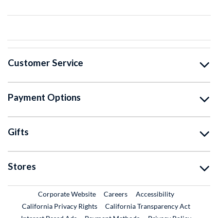
Customer Service
Payment Options
Gifts
Stores
External Link
External Link
Corporate Website
Careers
Accessibility
California Privacy Rights
California Transparency Act