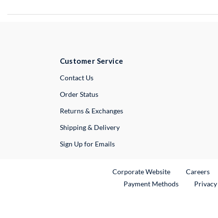
Customer Service
External Link
Contact Us
Order Status
Returns & Exchanges
Shipping & Delivery
Sign Up for Emails
External Link
Ex
Corporate Website
Careers
Payment Methods
Privacy