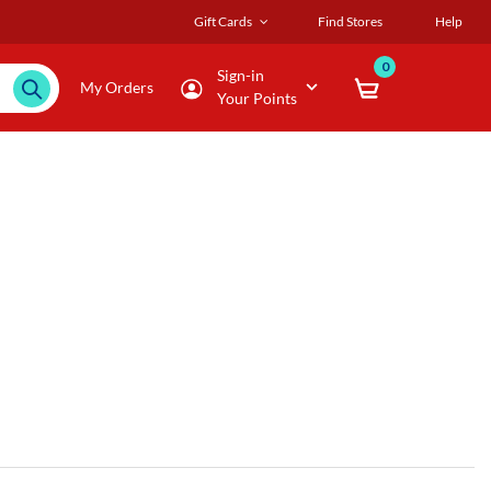
Gift Cards
Find Stores
Help
0
Sign-in
My Orders
Your Points