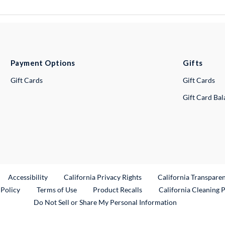
Payment Options
Gifts
Gift Cards
Gift Cards
Gift Card Ba
ternal Link
Accessibility
California Privacy Rights
California Transpare
External Link
 Policy
Terms of Use
Product Recalls
California Cleaning 
Do Not Sell or Share My Personal Information