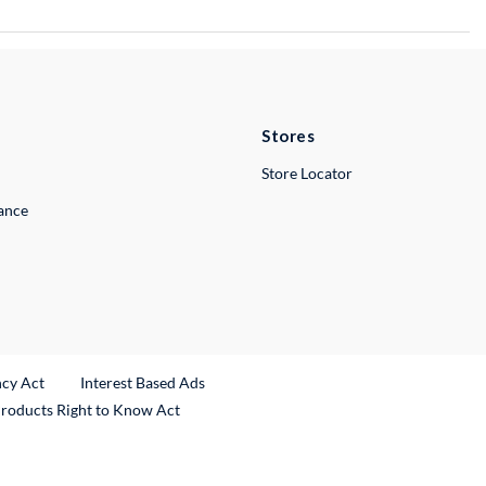
Stores
Store Locator
lance
ncy Act
Interest Based Ads
Products Right to Know Act