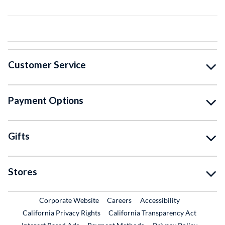
Customer Service
Payment Options
Gifts
Stores
External Link
External Link
Corporate Website
Careers
Accessibility
California Privacy Rights
California Transparency Act