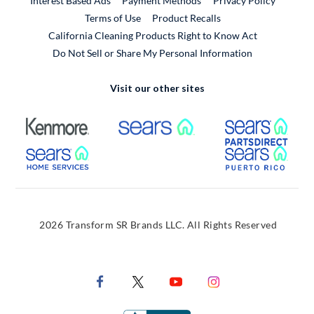
Interest Based Ads
Payment Methods
Privacy Policy
External Link
Terms of Use
Product Recalls
California Cleaning Products Right to Know Act
Do Not Sell or Share My Personal Information
Visit our other sites
External Link
External Link
Extern
External Link
Extern
2026 Transform SR Brands LLC. All Rights Reserved