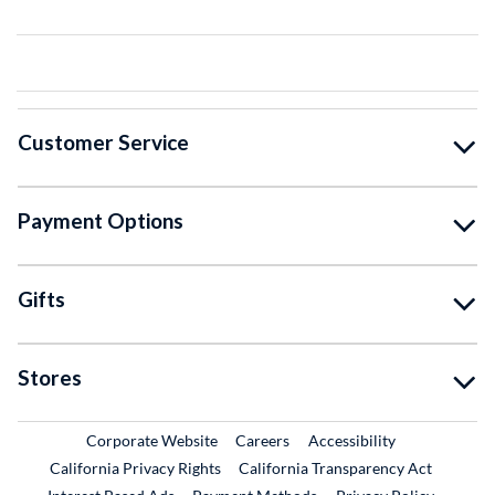
Customer Service
Payment Options
Gifts
Stores
External Link
External Link
Corporate Website
Careers
Accessibility
California Privacy Rights
California Transparency Act