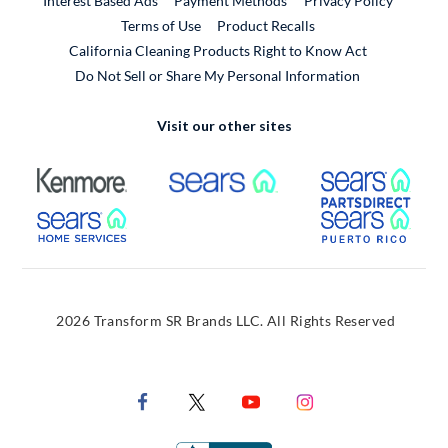
Interest Based Ads
Payment Methods
Privacy Policy
External Link
Terms of Use
Product Recalls
California Cleaning Products Right to Know Act
Do Not Sell or Share My Personal Information
Visit our other sites
External Link
External Link
Extern
External Link
Extern
2026 Transform SR Brands LLC. All Rights Reserved