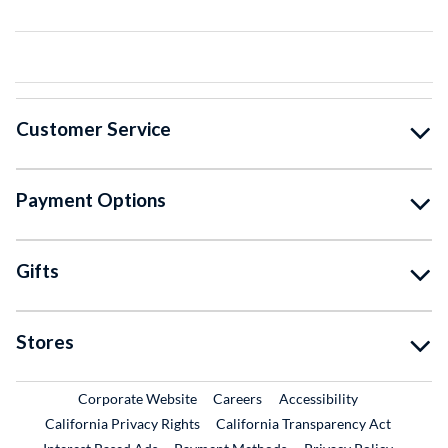
Customer Service
Payment Options
Gifts
Stores
External Link
External Link
Corporate Website
Careers
Accessibility
California Privacy Rights
California Transparency Act