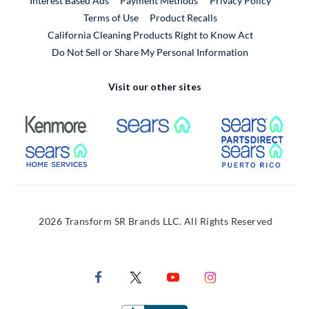
Interest Based Ads
Payment Methods
Privacy Policy
External Link
Terms of Use
Product Recalls
California Cleaning Products Right to Know Act
Do Not Sell or Share My Personal Information
Visit our other sites
External Link
External Link
Extern
External Link
Extern
2026 Transform SR Brands LLC. All Rights Reserved