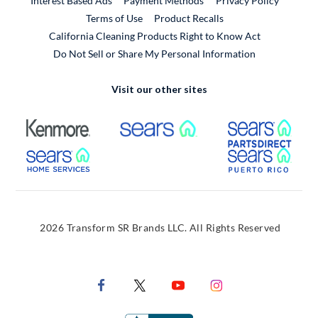
Interest Based Ads
Payment Methods
Privacy Policy
External Link
Terms of Use
Product Recalls
California Cleaning Products Right to Know Act
Do Not Sell or Share My Personal Information
Visit our other sites
External Link
External Link
Extern
External Link
Extern
2026 Transform SR Brands LLC. All Rights Reserved