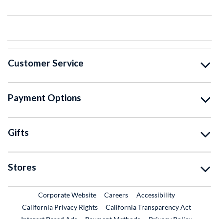
Customer Service
Payment Options
Gifts
Stores
External Link
External Link
Corporate Website
Careers
Accessibility
California Privacy Rights
California Transparency Act