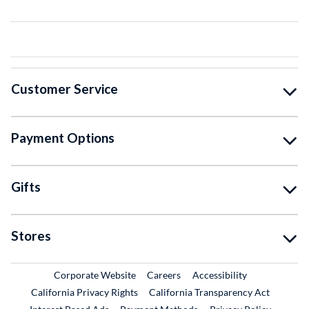
Customer Service
Payment Options
Gifts
Stores
External Link
External Link
Corporate Website
Careers
Accessibility
California Privacy Rights
California Transparency Act