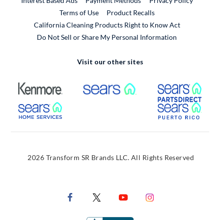
Interest Based Ads
Payment Methods
Privacy Policy
External Link
Terms of Use
Product Recalls
California Cleaning Products Right to Know Act
Do Not Sell or Share My Personal Information
Visit our other sites
External Link
External Link
Extern
External Link
Extern
2026 Transform SR Brands LLC. All Rights Reserved