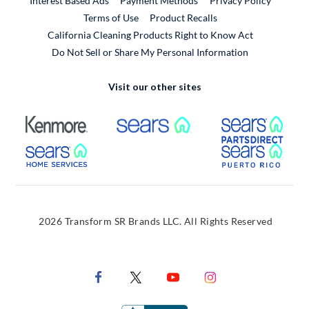
Interest Based Ads
Payment Methods
Privacy Policy
External Link
Terms of Use
Product Recalls
California Cleaning Products Right to Know Act
Do Not Sell or Share My Personal Information
Visit our other sites
External Link
External Link
Extern
External Link
Extern
2026 Transform SR Brands LLC. All Rights Reserved