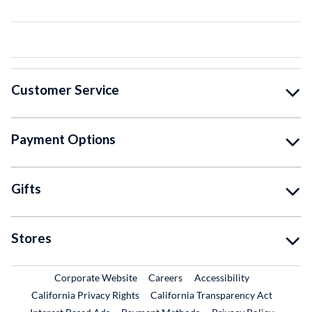
Customer Service
Payment Options
Gifts
Stores
External Link
External Link
Corporate Website
Careers
Accessibility
California Privacy Rights
California Transparency Act