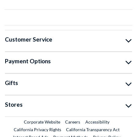
Customer Service
Payment Options
Gifts
Stores
External Link
External Link
Corporate Website
Careers
Accessibility
California Privacy Rights
California Transparency Act