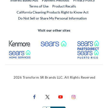
Interest Based Ads
Payment Methods
Privacy Policy
External Link
Terms of Use
Product Recalls
California Cleaning Products Right to Know Act
Do Not Sell or Share My Personal Information
Visit our other sites
External Link
External Link
Extern
External Link
Extern
2026 Transform SR Brands LLC. All Rights Reserved