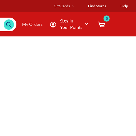
Gift Cards
Find Stores
Help
0
Sign-in
My Orders
Your Points