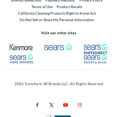
Interest Based Ads
Payment Methods
Privacy Policy
External Link
Terms of Use
Product Recalls
California Cleaning Products Right to Know Act
Do Not Sell or Share My Personal Information
Visit our other sites
External Link
External Link
Extern
External Link
Extern
2026 Transform SR Brands LLC. All Rights Reserved