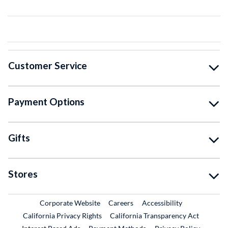
Customer Service
Payment Options
Gifts
Stores
External Link
External Link
Corporate Website
Careers
Accessibility
California Privacy Rights
California Transparency Act