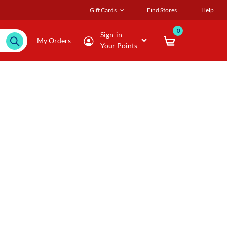
Gift Cards
Find Stores
Help
0
Sign-in
My Orders
Your Points