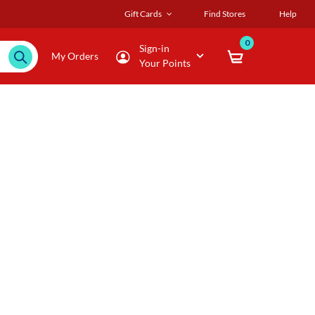
Gift Cards
Find Stores
Help
0
Sign-in
My Orders
Your Points