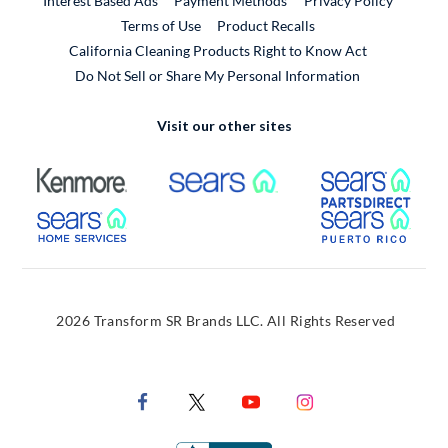
Interest Based Ads
Payment Methods
Privacy Policy
External Link
Terms of Use
Product Recalls
California Cleaning Products Right to Know Act
Do Not Sell or Share My Personal Information
Visit our other sites
External Link
External Link
Extern
External Link
Extern
2026 Transform SR Brands LLC. All Rights Reserved