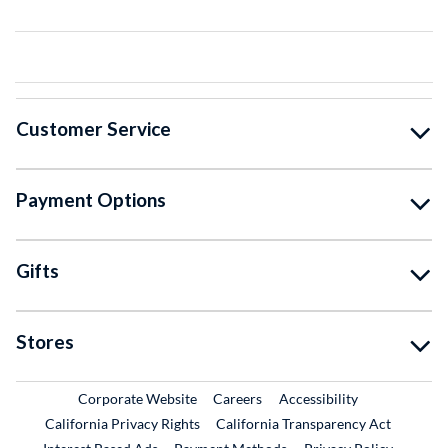
Customer Service
Payment Options
Gifts
Stores
External Link
External Link
Corporate Website
Careers
Accessibility
California Privacy Rights
California Transparency Act