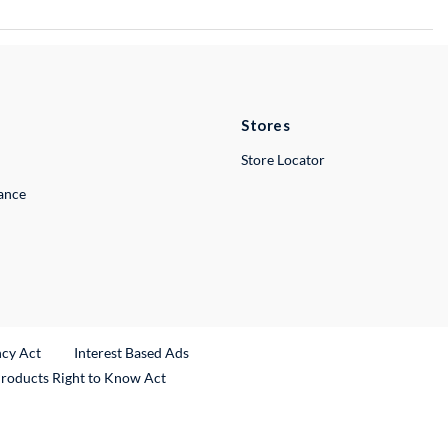
Stores
Store Locator
lance
ncy Act
Interest Based Ads
Products Right to Know Act