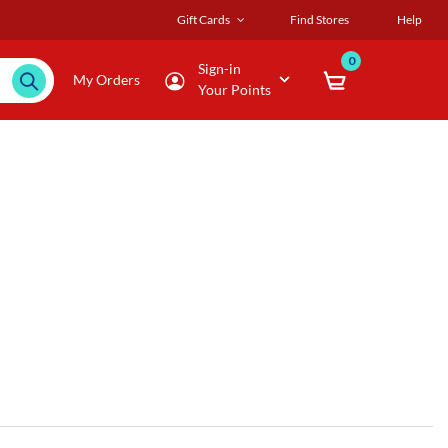
Gift Cards
Find Stores
Help
0
Sign-in
My Orders
Your Points