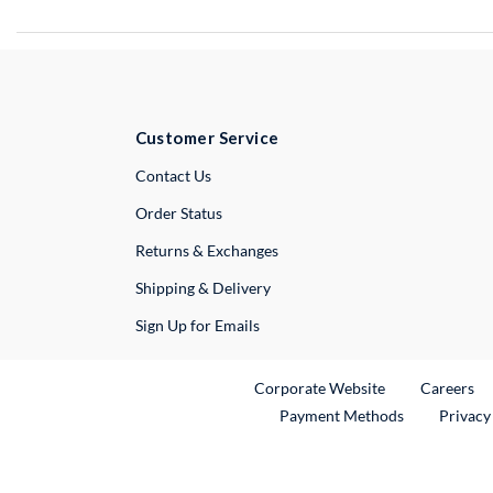
Customer Service
External Link
Contact Us
Order Status
Returns & Exchanges
Shipping & Delivery
Sign Up for Emails
External Link
Ex
Corporate Website
Careers
Payment Methods
Privacy