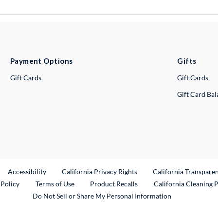
Payment Options
Gifts
Gift Cards
Gift Cards
Gift Card Ba
ternal Link
Accessibility
California Privacy Rights
California Transpare
External Link
 Policy
Terms of Use
Product Recalls
California Cleaning 
Do Not Sell or Share My Personal Information