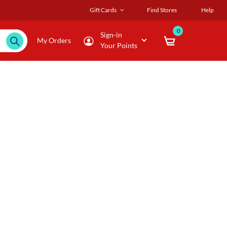
Gift Cards
Find Stores
Help
0
Sign-in
My Orders
Your Points