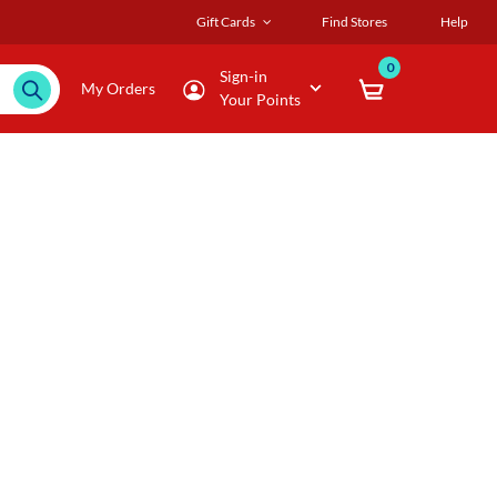
Gift Cards
Find Stores
Help
0
Sign-in
My Orders
Your Points