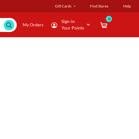
Gift Cards
Find Stores
Help
0
Sign-in
My Orders
Your Points