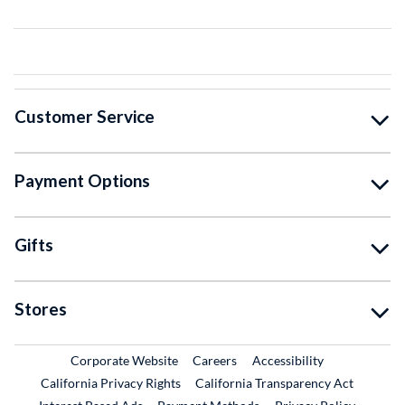
Customer Service
Payment Options
Gifts
Stores
External Link
External Link
Corporate Website
Careers
Accessibility
California Privacy Rights
California Transparency Act