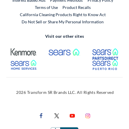
Interest Based Ads
Payment Methods
Privacy Policy
External Link
Terms of Use
Product Recalls
California Cleaning Products Right to Know Act
Do Not Sell or Share My Personal Information
Visit our other sites
External Link
External Link
Extern
External Link
Extern
2026 Transform SR Brands LLC. All Rights Reserved