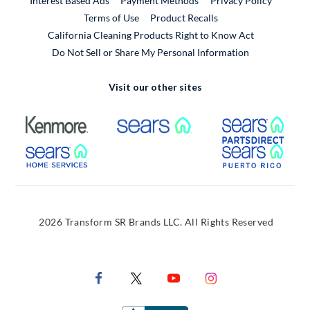
Interest Based Ads
Payment Methods
Privacy Policy
External Link
Terms of Use
Product Recalls
California Cleaning Products Right to Know Act
Do Not Sell or Share My Personal Information
Visit our other sites
External Link
External Link
Extern
External Link
Extern
2026 Transform SR Brands LLC. All Rights Reserved