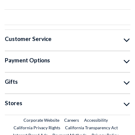
Customer Service
Payment Options
Gifts
Stores
External Link
External Link
Corporate Website
Careers
Accessibility
California Privacy Rights
California Transparency Act