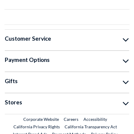
Customer Service
Payment Options
Gifts
Stores
External Link
External Link
Corporate Website
Careers
Accessibility
California Privacy Rights
California Transparency Act