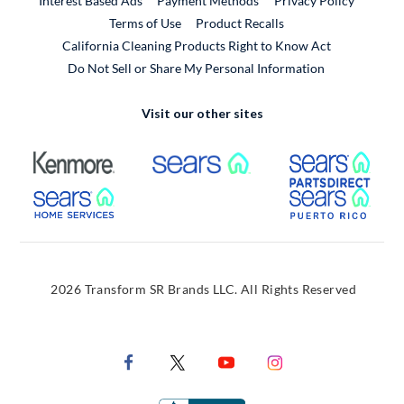
Interest Based Ads
Payment Methods
Privacy Policy
External Link
Terms of Use
Product Recalls
California Cleaning Products Right to Know Act
Do Not Sell or Share My Personal Information
Visit our other sites
External Link
External Link
Extern
External Link
Extern
2026 Transform SR Brands LLC. All Rights Reserved