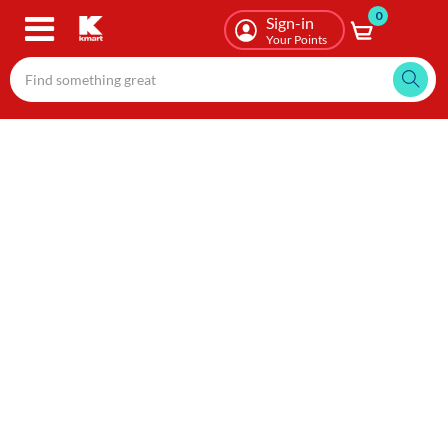
0
Skip
Sign-in
to
Your Points
main
content