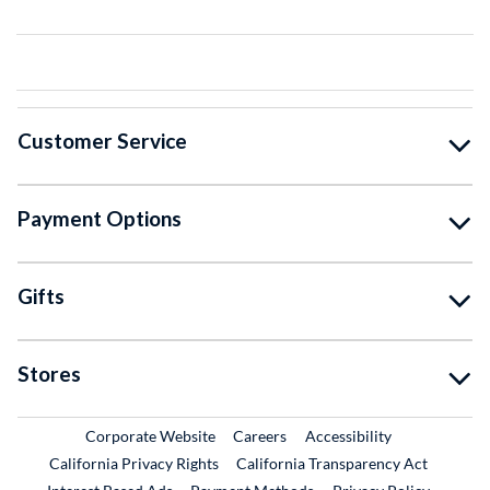
Customer Service
Payment Options
Gifts
Stores
External Link
External Link
Corporate Website
Careers
Accessibility
California Privacy Rights
California Transparency Act