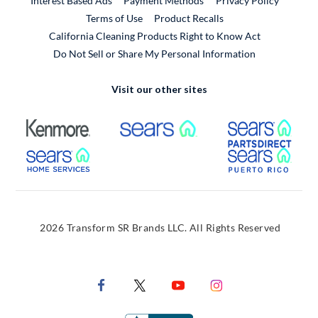
Interest Based Ads
Payment Methods
Privacy Policy
External Link
Terms of Use
Product Recalls
California Cleaning Products Right to Know Act
Do Not Sell or Share My Personal Information
Visit our other sites
External Link
External Link
Extern
External Link
Extern
2026 Transform SR Brands LLC. All Rights Reserved