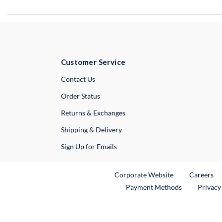
Customer Service
External Link
Contact Us
Order Status
Returns & Exchanges
Shipping & Delivery
Sign Up for Emails
External Link
Ex
Corporate Website
Careers
Payment Methods
Privacy