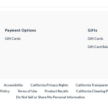
Payment Options
Gifts
Gift Cards
Gift Cards
Gift Card Ba
ternal Link
Accessibility
California Privacy Rights
California Transpare
External Link
 Policy
Terms of Use
Product Recalls
California Cleaning 
Do Not Sell or Share My Personal Information