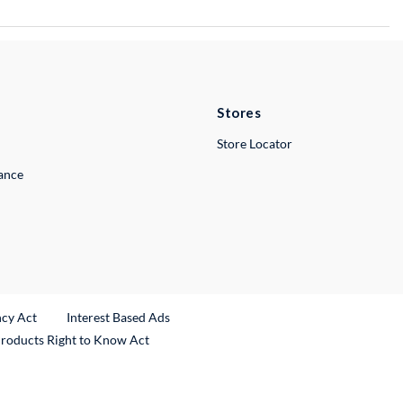
Stores
Store Locator
lance
ncy Act
Interest Based Ads
Products Right to Know Act