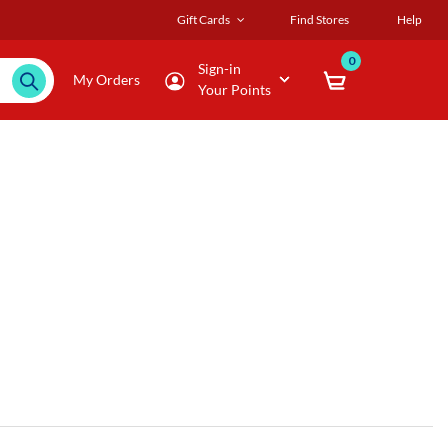
Gift Cards
Find Stores
Help
0
Sign-in
My Orders
Your Points