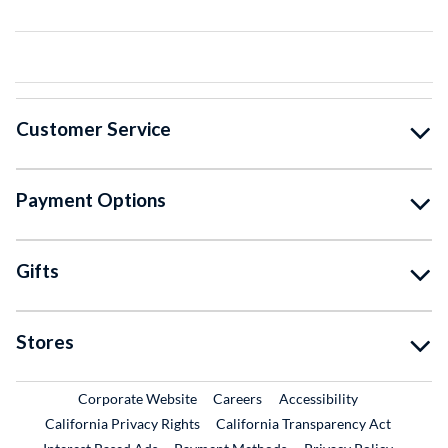
Customer Service
Payment Options
Gifts
Stores
External Link
External Link
Corporate Website
Careers
Accessibility
California Privacy Rights
California Transparency Act