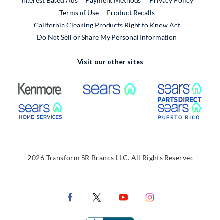
Interest Based Ads
Payment Methods
Privacy Policy
External Link
Terms of Use
Product Recalls
California Cleaning Products Right to Know Act
Do Not Sell or Share My Personal Information
Visit our other sites
External Link
External Link
Extern
External Link
Extern
2026 Transform SR Brands LLC. All Rights Reserved