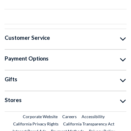
Customer Service
Payment Options
Gifts
Stores
External Link
External Link
Corporate Website
Careers
Accessibility
California Privacy Rights
California Transparency Act