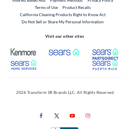
Interest Based Ads
Payment Methods
Privacy Policy
External Link
Terms of Use
Product Recalls
California Cleaning Products Right to Know Act
Do Not Sell or Share My Personal Information
Visit our other sites
External Link
External Link
Extern
External Link
Extern
2026 Transform SR Brands LLC. All Rights Reserved