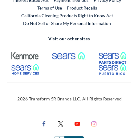
Interest Based Ads
Payment Methods
Privacy Policy
External Link
Terms of Use
Product Recalls
California Cleaning Products Right to Know Act
Do Not Sell or Share My Personal Information
Visit our other sites
External Link
External Link
Extern
External Link
Extern
2026 Transform SR Brands LLC. All Rights Reserved