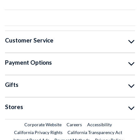
Customer Service
Payment Options
Gifts
Stores
External Link
External Link
Corporate Website
Careers
Accessibility
California Privacy Rights
California Transparency Act