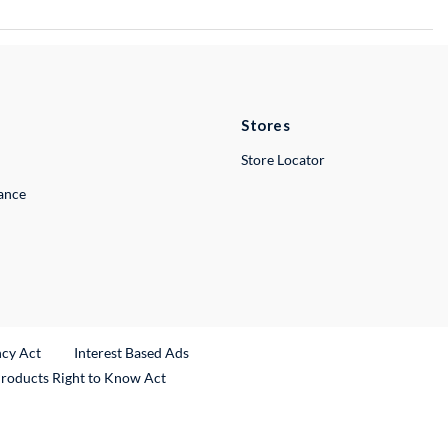
Stores
Store Locator
lance
ncy Act
Interest Based Ads
Products Right to Know Act