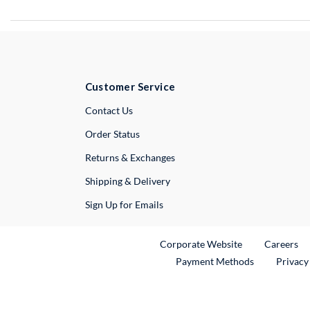
Customer Service
External Link
Contact Us
Order Status
Returns & Exchanges
Shipping & Delivery
Sign Up for Emails
External Link
Ex
Corporate Website
Careers
Payment Methods
Privacy