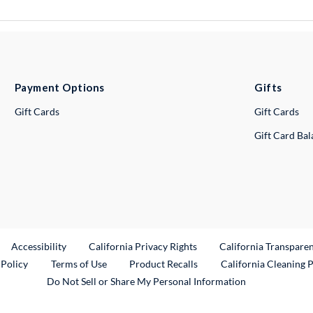
Payment Options
Gifts
Gift Cards
Gift Cards
Gift Card Ba
ternal Link
Accessibility
California Privacy Rights
California Transpare
External Link
 Policy
Terms of Use
Product Recalls
California Cleaning 
Do Not Sell or Share My Personal Information