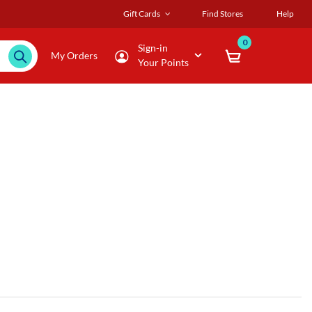
Gift Cards
Find Stores
Help
0
Sign-in
My Orders
Your Points