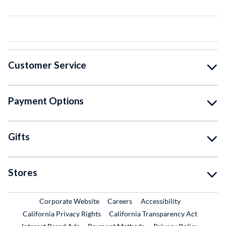
Customer Service
Payment Options
Gifts
Stores
External Link
External Link
Corporate Website
Careers
Accessibility
California Privacy Rights
California Transparency Act