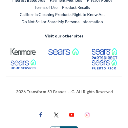
Interest Based Ads
Payment Methods
Privacy Policy
External Link
Terms of Use
Product Recalls
California Cleaning Products Right to Know Act
Do Not Sell or Share My Personal Information
Visit our other sites
External Link
External Link
Extern
External Link
Extern
2026 Transform SR Brands LLC. All Rights Reserved