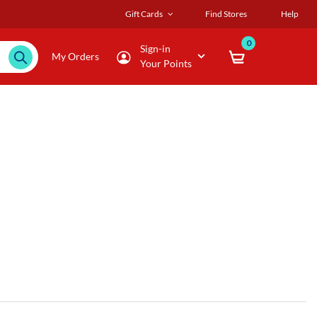
Gift Cards
Find Stores
Help
0
Sign-in
My Orders
Your Points