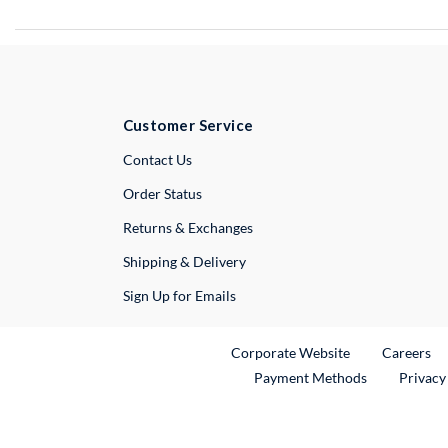
Customer Service
External Link
Contact Us
Order Status
Returns & Exchanges
Shipping & Delivery
Sign Up for Emails
External Link
Ex
Corporate Website
Careers
Payment Methods
Privacy