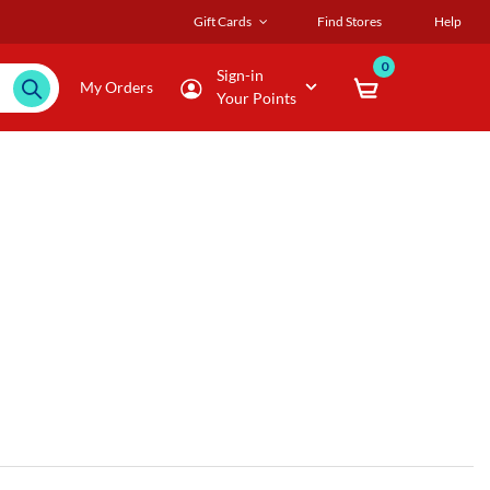
Gift Cards
Find Stores
Help
0
Sign-in
My Orders
Your Points