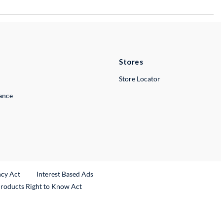
Stores
Store Locator
lance
ncy Act
Interest Based Ads
Products Right to Know Act