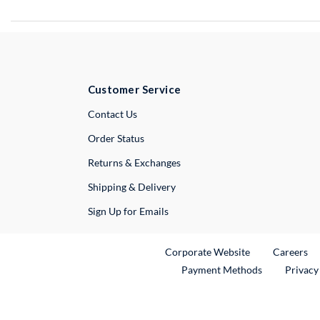
Customer Service
External Link
Contact Us
Order Status
Returns & Exchanges
Shipping & Delivery
Sign Up for Emails
External Link
Ex
Corporate Website
Careers
Payment Methods
Privacy