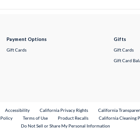
Payment Options
Gifts
Gift Cards
Gift Cards
Gift Card Ba
ternal Link
Accessibility
California Privacy Rights
California Transpare
External Link
 Policy
Terms of Use
Product Recalls
California Cleaning 
Do Not Sell or Share My Personal Information