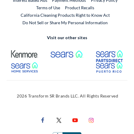
Interest Based Ads
Payment Methods
Privacy Policy
External Link
Terms of Use
Product Recalls
California Cleaning Products Right to Know Act
Do Not Sell or Share My Personal Information
Visit our other sites
External Link
External Link
Extern
External Link
Extern
2026 Transform SR Brands LLC. All Rights Reserved