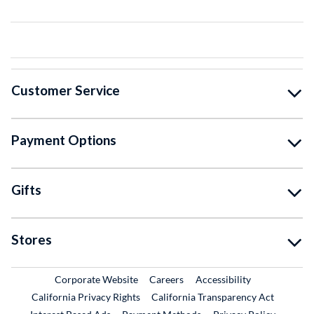
Customer Service
Payment Options
Gifts
Stores
External Link
External Link
Corporate Website
Careers
Accessibility
California Privacy Rights
California Transparency Act