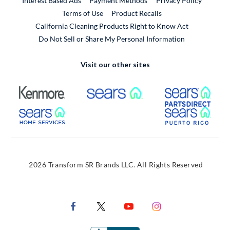
Interest Based Ads
Payment Methods
Privacy Policy
External Link
Terms of Use
Product Recalls
California Cleaning Products Right to Know Act
Do Not Sell or Share My Personal Information
Visit our other sites
External Link
External Link
Extern
External Link
Extern
2026 Transform SR Brands LLC. All Rights Reserved