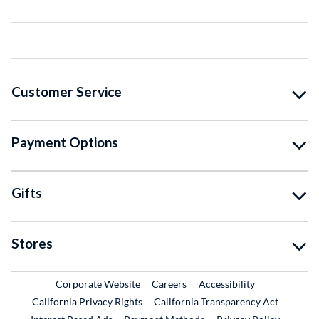
Customer Service
Payment Options
Gifts
Stores
External Link
External Link
Corporate Website
Careers
Accessibility
California Privacy Rights
California Transparency Act