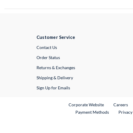
Customer Service
External Link
Contact Us
Order Status
Returns & Exchanges
Shipping & Delivery
Sign Up for Emails
External Link
Ex
Corporate Website
Careers
Payment Methods
Privacy