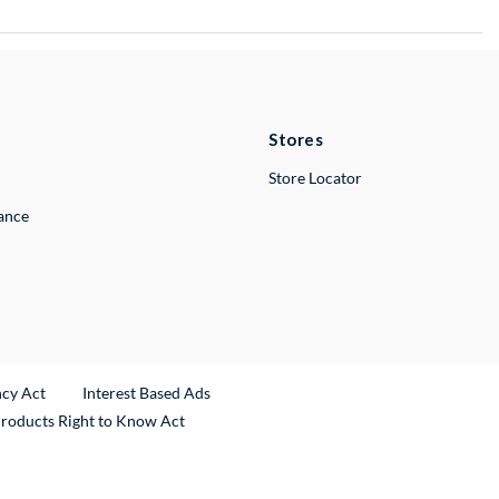
Stores
Store Locator
lance
ncy Act
Interest Based Ads
Products Right to Know Act