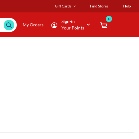
Gift Cards
Find Stores
Help
0
Sign-in
My Orders
Your Points