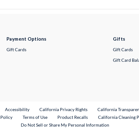
Payment Options
Gifts
Gift Cards
Gift Cards
Gift Card Ba
ternal Link
Accessibility
California Privacy Rights
California Transpare
External Link
 Policy
Terms of Use
Product Recalls
California Cleaning 
Do Not Sell or Share My Personal Information