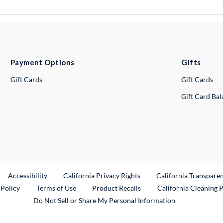
Payment Options
Gifts
Gift Cards
Gift Cards
Gift Card Ba
ternal Link
Accessibility
California Privacy Rights
California Transpare
External Link
 Policy
Terms of Use
Product Recalls
California Cleaning 
Do Not Sell or Share My Personal Information