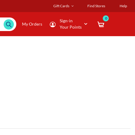
Gift Cards
Find Stores
Help
0
Sign-in
My Orders
Your Points