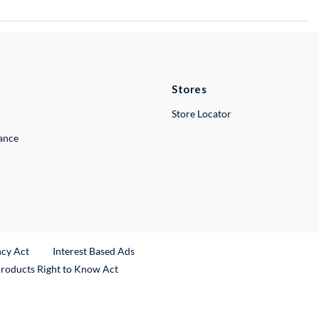
Stores
Store Locator
lance
ncy Act
Interest Based Ads
Products Right to Know Act