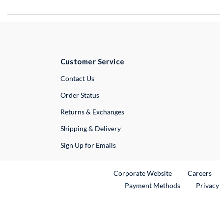
Customer Service
External Link
Contact Us
Order Status
Returns & Exchanges
Shipping & Delivery
Sign Up for Emails
External Link
Ex
Corporate Website
Careers
Payment Methods
Privacy