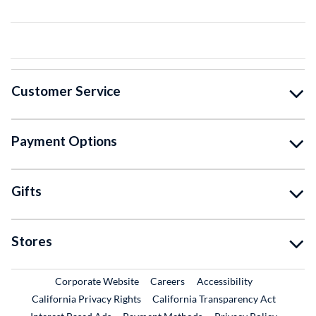
Customer Service
Payment Options
Gifts
Stores
External Link
External Link
Corporate Website
Careers
Accessibility
California Privacy Rights
California Transparency Act