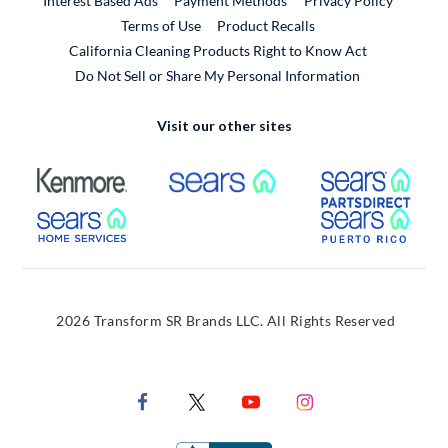
Interest Based Ads
Payment Methods
Privacy Policy
External Link
Terms of Use
Product Recalls
California Cleaning Products Right to Know Act
Do Not Sell or Share My Personal Information
Visit our other sites
External Link
External Link
Extern
External Link
Extern
2026 Transform SR Brands LLC. All Rights Reserved