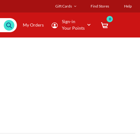
Gift Cards
Find Stores
Help
0
Sign-in
My Orders
Your Points