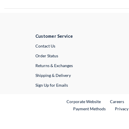
Customer Service
External Link
Contact Us
Order Status
Returns & Exchanges
Shipping & Delivery
Sign Up for Emails
External Link
Ex
Corporate Website
Careers
Payment Methods
Privacy