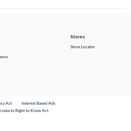
Stores
Store Locator
lance
ncy Act
Interest Based Ads
Products Right to Know Act