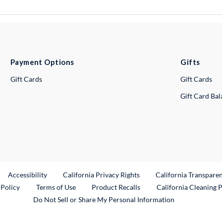
Payment Options
Gifts
Gift Cards
Gift Cards
Gift Card Ba
ternal Link
Accessibility
California Privacy Rights
California Transpare
External Link
 Policy
Terms of Use
Product Recalls
California Cleaning 
Do Not Sell or Share My Personal Information