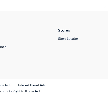
Stores
Store Locator
lance
ncy Act
Interest Based Ads
Products Right to Know Act