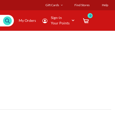
Gift Cards
Find Stores
Help
0
Sign-in
My Orders
Your Points