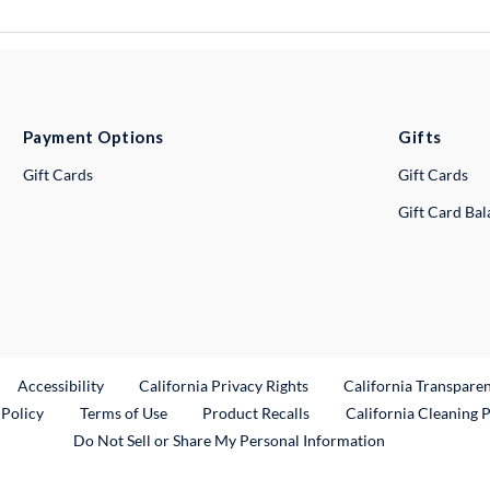
Payment Options
Gifts
Gift Cards
Gift Cards
Gift Card Ba
ternal Link
Accessibility
California Privacy Rights
California Transpare
External Link
 Policy
Terms of Use
Product Recalls
California Cleaning 
Do Not Sell or Share My Personal Information