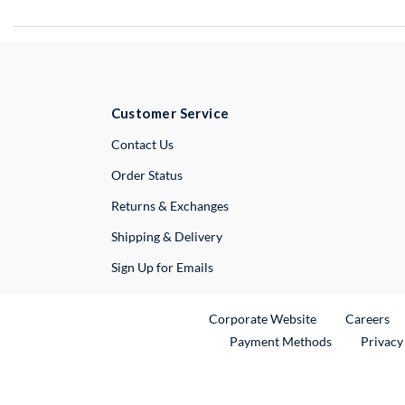
Customer Service
External Link
Contact Us
Order Status
Returns & Exchanges
Shipping & Delivery
Sign Up for Emails
External Link
Ex
Corporate Website
Careers
Payment Methods
Privacy