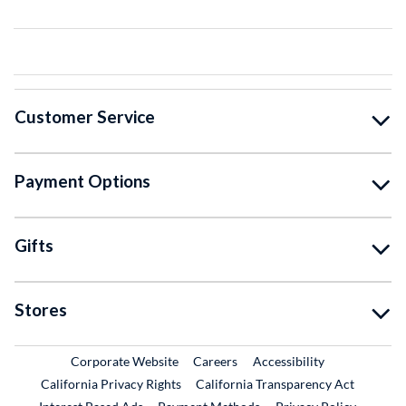
Customer Service
Payment Options
Gifts
Stores
External Link
External Link
Corporate Website
Careers
Accessibility
California Privacy Rights
California Transparency Act