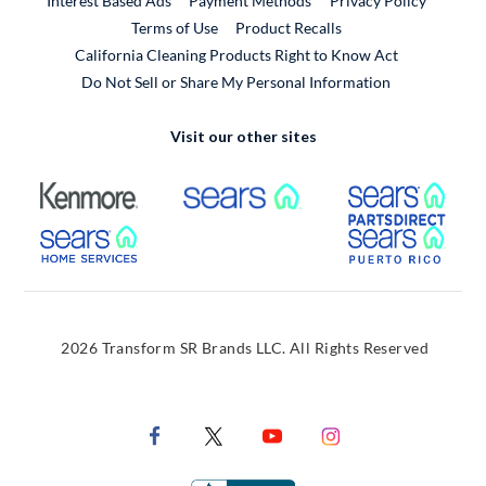
Interest Based Ads
Payment Methods
Privacy Policy
External Link
Terms of Use
Product Recalls
California Cleaning Products Right to Know Act
Do Not Sell or Share My Personal Information
Visit our other sites
External Link
External Link
Extern
External Link
Extern
2026 Transform SR Brands LLC. All Rights Reserved