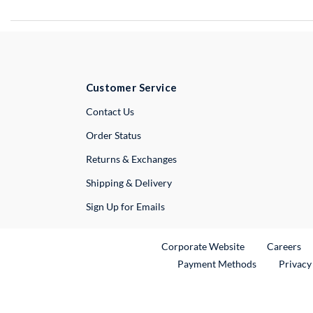
Customer Service
External Link
Contact Us
Order Status
Returns & Exchanges
Shipping & Delivery
Sign Up for Emails
External Link
Ex
Corporate Website
Careers
Payment Methods
Privacy