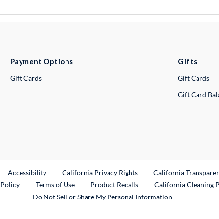
Payment Options
Gifts
Gift Cards
Gift Cards
Gift Card Ba
ternal Link
Accessibility
California Privacy Rights
California Transpare
External Link
 Policy
Terms of Use
Product Recalls
California Cleaning 
Do Not Sell or Share My Personal Information