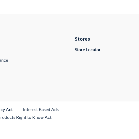
Stores
Store Locator
lance
ncy Act
Interest Based Ads
Products Right to Know Act