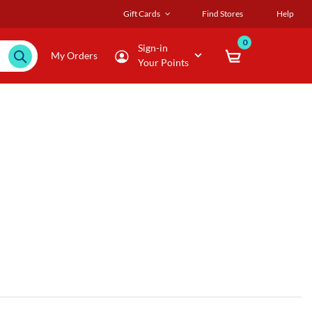
Gift Cards
Find Stores
Help
0
Sign-in
My Orders
Your Points